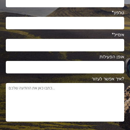
*טלפון
*אימייל
אופן הפעילות
איך אפשר לעזור?