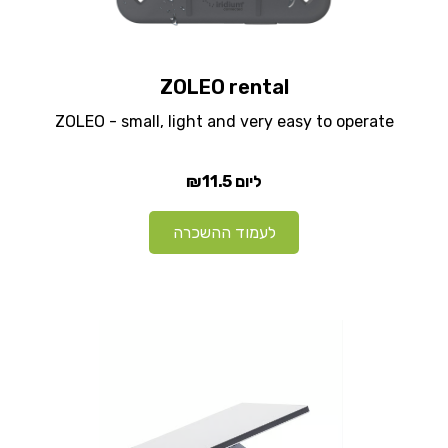
ZOLEO rental
ZOLEO - small, light and very easy to operate
₪11.5
ליום
לעמוד ההשכרה