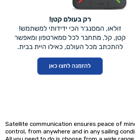
Satellite communication ensures peace of mind
control, from anywhere and in any sailing conditi
All you need to do is choose from a wide range o