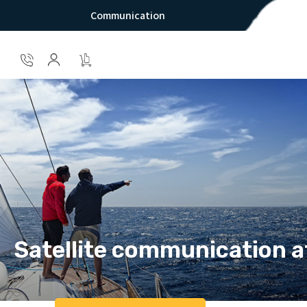
Communication
Satellite communication a