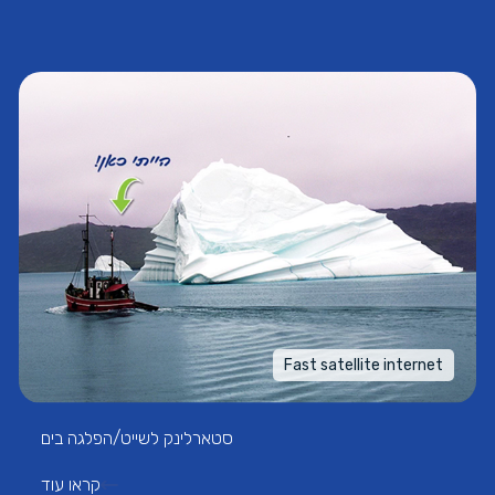
Fast satellite internet
סטארלינק לשייט/הפלגה בים
קראו עוד