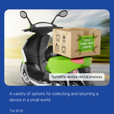
Satellite device rental process
A variety of options for collecting and returning a
device in a small world
קראו עוד