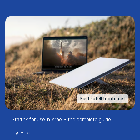
Fast satellite internet
Starlink for use in Israel - the complete guide
קראו עוד