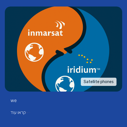
Satellite phones
we
קראו עוד