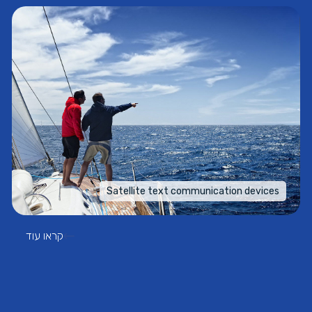
Satellite text communication devices
קראו עוד