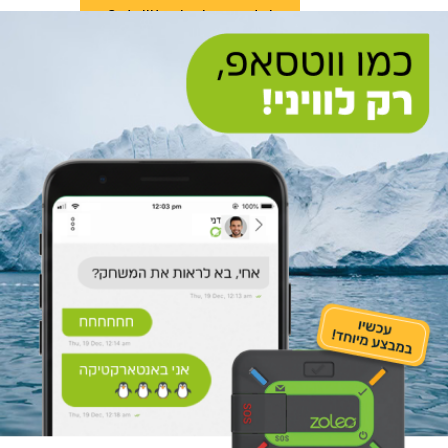
Satellite device rental