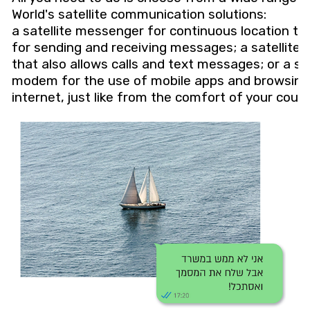
World's satellite communication solutions:
a satellite messenger for continuous location tr
for sending and receiving messages; a satellite
that also allows calls and text messages; or a sat
modem for the use of mobile apps and browsing
internet, just like from the comfort of your couc