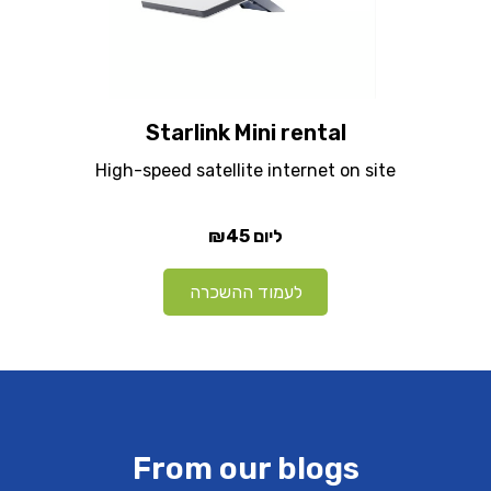
Starlink Mini rental
High-speed satellite internet on site
₪45
ליום
לעמוד ההשכרה
From our blogs