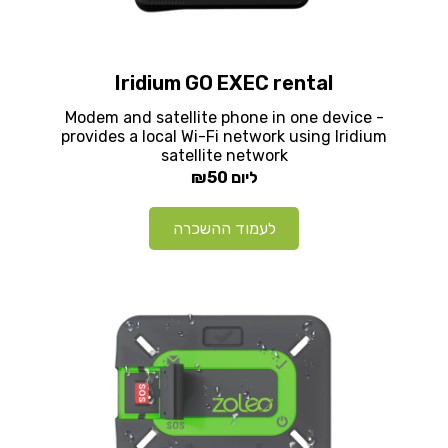
Iridium GO EXEC rental
Modem and satellite phone in one device -
provides a local Wi-Fi network using Iridium
satellite network
₪50
ליום
לעמוד ההשכרה