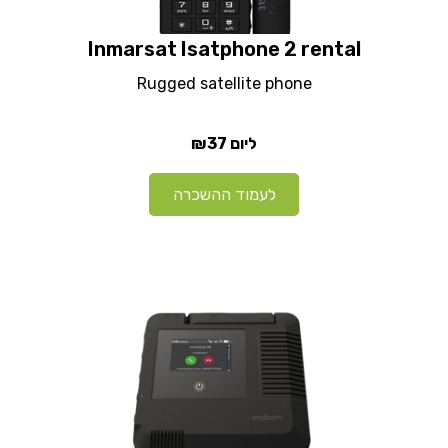
Inmarsat Isatphone 2 rental
Rugged satellite phone
₪37
ליום
לעמוד ההשכרה