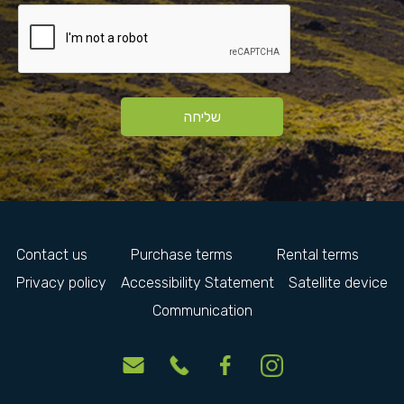
שליחה
Contact us
Purchase terms
Rental terms
Privacy policy
Accessibility Statement
Satellite device
Communication