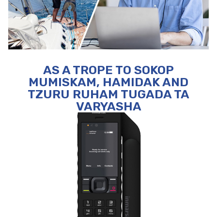
AS A TROPE TO SOKOP
MUMISKAM, HAMIDAK AND
TZURU RUHAM TUGADA TA
VARYASHA