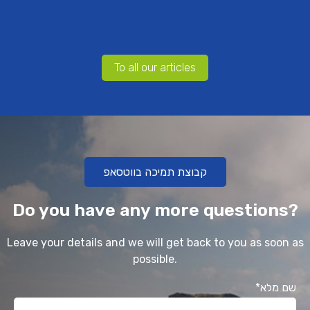
To all our articles
קבוצת תמיכה בווטסאפ
Do you have any more questions?
Leave your details and we will get back to you as soon as
possible.
*שם מלא