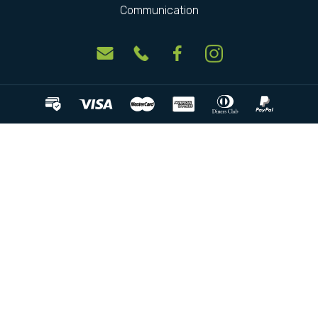
Communication