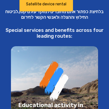
Satellite device rental
בלחיצת כפתור אתם מחוברים למוקד עולם קטן,לביטוח
החילוץ וההצלה ולאנשי הקשר לחירום
Special services and benefits across four
leading routes:
Educational activity in