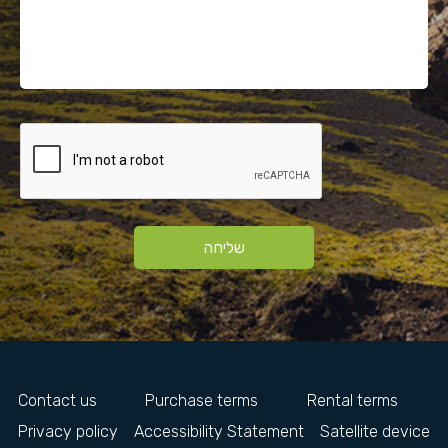
שליחה
Contact us
Purchase terms
Rental terms
Privacy policy
Accessibility Statement
Satellite device