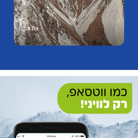
גלו עוד