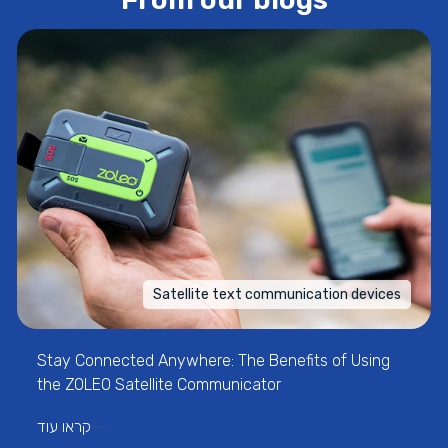
Satellite text communication devices
Stay Connected Anywhere: The Benefits of Using
the ZOLEO Satellite Communicator
קראו עוד