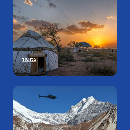
גלו עוד