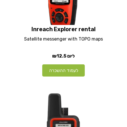
Inreach Explorer rental
Satellite messenger with TOPO maps
₪12.5
ליום
לעמוד ההשכרה