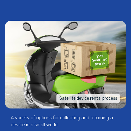
Satellite device rental process
A variety of options for collecting and returning a
device in a small world