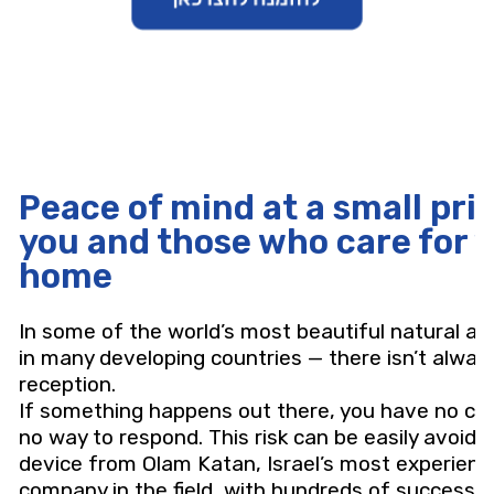
Peace of mind at a small pric
you and those who care for y
home
In some of the world’s most beautiful natural a
in many developing countries — there isn’t always
reception.
If something happens out there, you have no con
no way to respond. This risk can be easily avoide
device from Olam Katan, Israel’s most experien
company in the field, with hundreds of successf