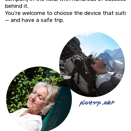
behind it.
You’re welcome to choose the device that suits 
— and have a safe trip.