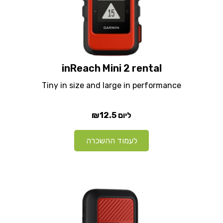
inReach Mini 2 rental
Tiny in size and large in performance
₪12.5
ליום
לעמוד ההשכרה