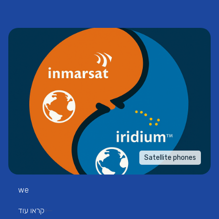
Satellite phones
we
קראו עוד