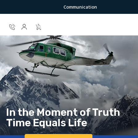
Communication
In the Moment of Truth
Time Equals Life