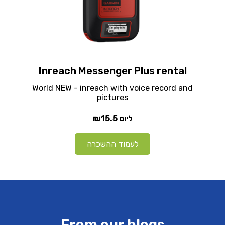
Inreach Messenger Plus rental
World NEW - inreach with voice record and
pictures
₪15.5
ליום
לעמוד ההשכרה
From our blogs