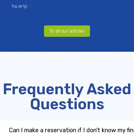
קראו עוד
To all our articles
Frequently Asked
Questions
Can I make a reservation if I don't know my fin