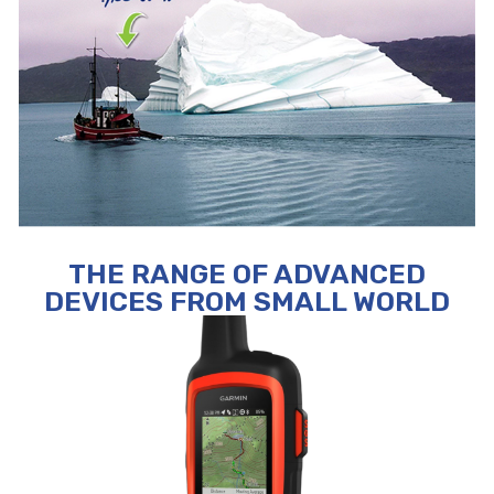
THE RANGE OF ADVANCED
DEVICES FROM SMALL WORLD