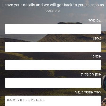
Leave your details and we will get back to you as soon as
possible.
*שם מלא
*טלפון
*אימייל
אופן הפעילות
איך אפשר לעזור?