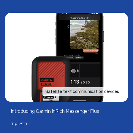
Satellite text communication devices
Introducing Garmin InRich Messenger Plus
קראו עוד