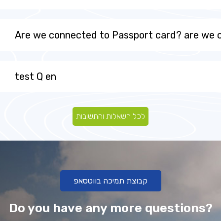
Are we connected to Passport card? are we
test Q en
לכל השאלות והתשובות
קבוצת תמיכה בווטסאפ
Do you have any more questions?