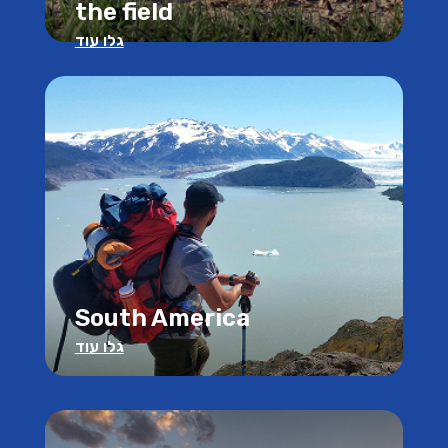
the field
גלו עוד
South America
גלו עוד